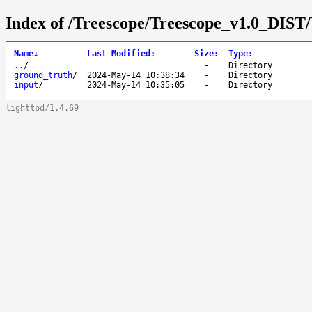
Index of /Treescope/Treescope_v1.0_DIST
Name
↓
Last Modified
:
Size
:
Type
:
..
/
-
Directory
ground_truth
/
2024-May-14 10:38:34
-
Directory
input
/
2024-May-14 10:35:05
-
Directory
lighttpd/1.4.69