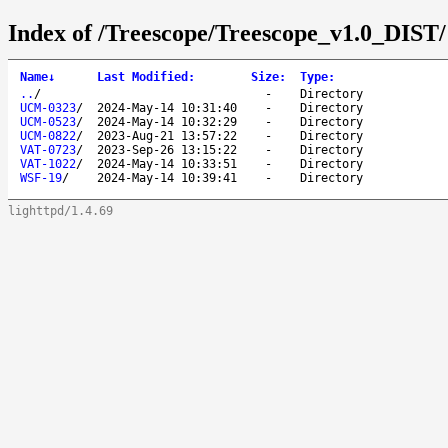
Index of /Treescope/Treescope_v1.0_DIST/
Name
↓
Last Modified
:
Size
:
Type
:
..
/
-
Directory
UCM-0323
/
2024-May-14 10:31:40
-
Directory
UCM-0523
/
2024-May-14 10:32:29
-
Directory
UCM-0822
/
2023-Aug-21 13:57:22
-
Directory
VAT-0723
/
2023-Sep-26 13:15:22
-
Directory
VAT-1022
/
2024-May-14 10:33:51
-
Directory
WSF-19
/
2024-May-14 10:39:41
-
Directory
lighttpd/1.4.69