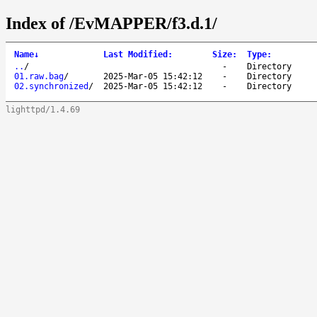
Index of /EvMAPPER/f3.d.1/
Name
↓
Last Modified
:
Size
:
Type
:
..
/
-
Directory
01.raw.bag
/
2025-Mar-05 15:42:12
-
Directory
02.synchronized
/
2025-Mar-05 15:42:12
-
Directory
lighttpd/1.4.69