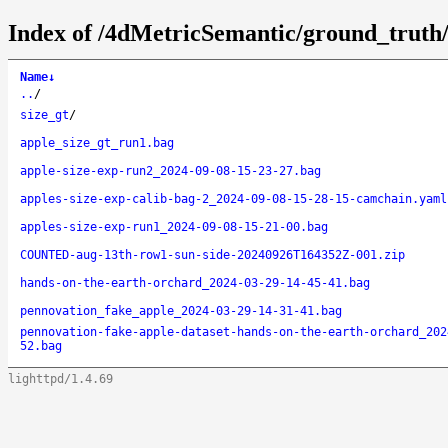
Index of /4dMetricSemantic/ground_truth
Name
↓
..
/
size_gt
/
apple_size_gt_run1.bag
apple-size-exp-run2_2024-09-08-15-23-27.bag
apples-size-exp-calib-bag-2_2024-09-08-15-28-15-camchain.yaml
apples-size-exp-run1_2024-09-08-15-21-00.bag
COUNTED-aug-13th-row1-sun-side-20240926T164352Z-001.zip
hands-on-the-earth-orchard_2024-03-29-14-45-41.bag
pennovation_fake_apple_2024-03-29-14-31-41.bag
pennovation-fake-apple-dataset-hands-on-the-earth-orchard_202
52.bag
lighttpd/1.4.69