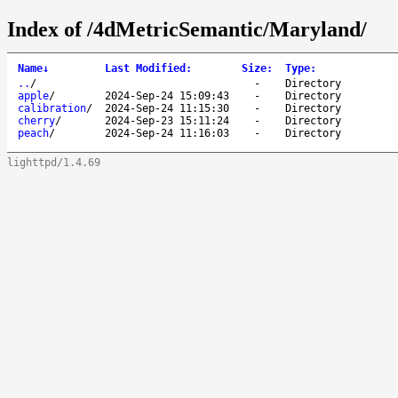
Index of /4dMetricSemantic/Maryland/
Name
↓
Last Modified
:
Size
:
Type
:
..
/
-
Directory
apple
/
2024-Sep-24 15:09:43
-
Directory
calibration
/
2024-Sep-24 11:15:30
-
Directory
cherry
/
2024-Sep-23 15:11:24
-
Directory
peach
/
2024-Sep-24 11:16:03
-
Directory
lighttpd/1.4.69